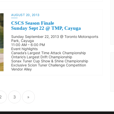
AUGUST 20, 2013
CSCS Season Finale
Sunday Sept 22 @ TMP, Cayuga
Sunday September 22, 2013 @ Toronto Motorsports
Park, Cayuga
11:00 AM – 6:00 PM
Event highlights
Canada’s Largest Time Attack Championship
Ontario’s Largest Drift Championship
Sonax Tuner Cup Show & Shine Championship
Exclusive Scion Tuner Challenge Competition
Vendor Alley
2
3
»