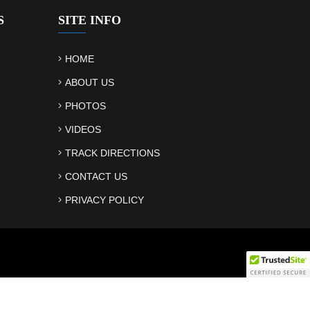
S
SITE INFO
HOME
ABOUT US
PHOTOS
VIDEOS
TRACK DIRECTIONS
CONTACT US
PRIVACY POLICY