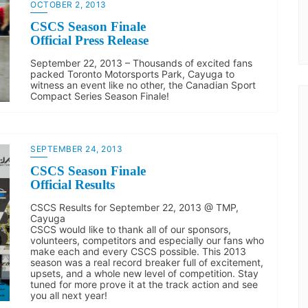
OCTOBER 2, 2013
CSCS Season Finale
Official Press Release
September 22, 2013 – Thousands of excited fans
packed Toronto Motorsports Park, Cayuga to
witness an event like no other, the Canadian Sport
Compact Series Season Finale!
SEPTEMBER 24, 2013
CSCS Season Finale
Official Results
CSCS Results for September 22, 2013 @ TMP,
Cayuga
CSCS would like to thank all of our sponsors,
volunteers, competitors and especially our fans who
make each and every CSCS possible. This 2013
season was a real record breaker full of excitement,
upsets, and a whole new level of competition. Stay
tuned for more prove it at the track action and see
you all next year!