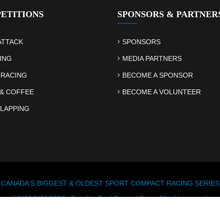
ETITIONS
SPONSORS & PARTNER
ATTACK
SPONSORS
ING
MEDIA PARTNERS
 RACING
BECOME A SPONSOR
& COFFEE
BECOME A VOLUNTEER
LAPPING
CANADA'S BIGGEST & OLDEST SPORT COMPACT RACING SERIES
© 2003-2026 CSCS - Canadian Sport Compact Series. All rights reserved.