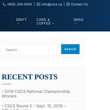
(905) 209-0000
info@cscs.ca
Contact Us
DRIFT
CARS &
DRAG
COFFEE
RECENT POSTS
2019 CSCS National Championship
Winners
CSCS Round 5 – Sept. 15, 2019 –