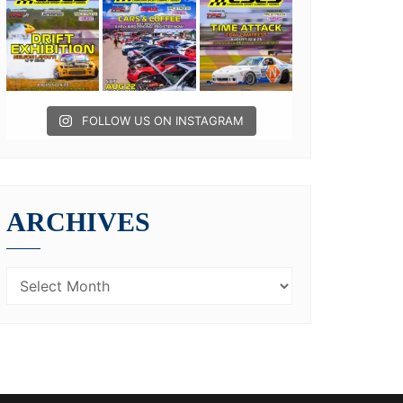
FOLLOW US ON INSTAGRAM
ARCHIVES