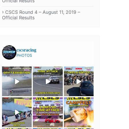
Official Results
CSCS Round 4 – August 11, 2019 –
Official Results
cscsracing
PHOTOS