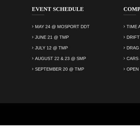
EVENT SCHEDULE
COMP
MAY 24 @ MOSPORT DDT
TIME 
JUNE 21 @ TMP
DRIFT
JULY 12 @ TMP
DRAG
AUGUST 22 & 23 @ SMP
CARS 
SEPTEMBER 20 @ TMP
OPEN 