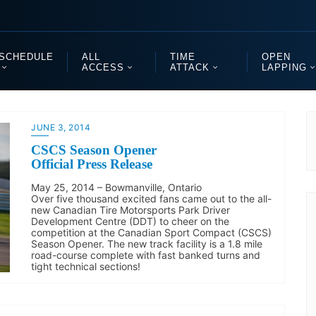
SCHEDULE
ALL
TIME
OPEN
ACCESS
ATTACK
LAPPING
JUNE 3, 2014
CSCS Season Opener
Official Press Release
May 25, 2014 – Bowmanville, Ontario
Over five thousand excited fans came out to the all-
new Canadian Tire Motorsports Park Driver
Development Centre (DDT) to cheer on the
competition at the Canadian Sport Compact (CSCS)
Season Opener. The new track facility is a 1.8 mile
road-course complete with fast banked turns and
tight technical sections!