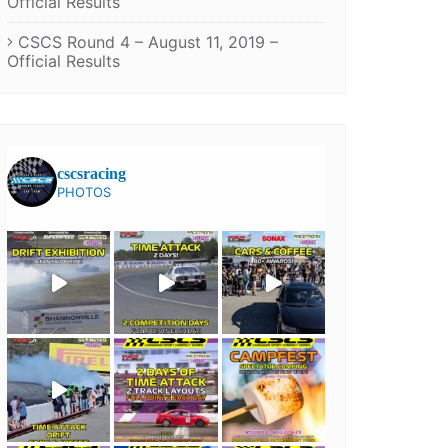
Official Results
CSCS Round 4 – August 11, 2019 –
Official Results
cscsracing
PHOTOS