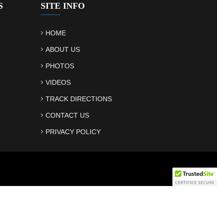
S
SITE INFO
HOME
ABOUT US
PHOTOS
VIDEOS
TRACK DIRECTIONS
CONTACT US
PRIVACY POLICY