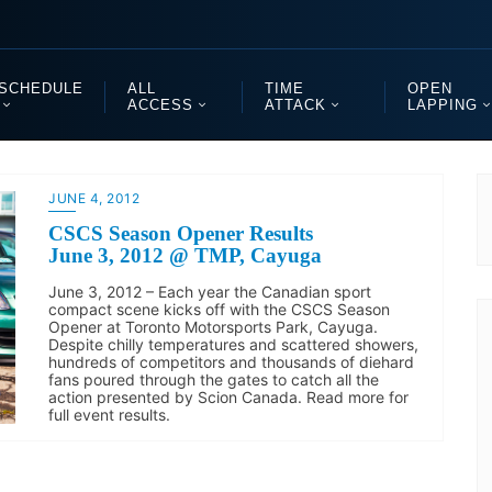
SCHEDULE
ALL
TIME
OPEN
ACCESS
ATTACK
LAPPING
JUNE 4, 2012
CSCS Season Opener Results
June 3, 2012 @ TMP, Cayuga
June 3, 2012 – Each year the Canadian sport
compact scene kicks off with the CSCS Season
Opener at Toronto Motorsports Park, Cayuga.
Despite chilly temperatures and scattered showers,
hundreds of competitors and thousands of diehard
fans poured through the gates to catch all the
action presented by Scion Canada. Read more for
full event results.