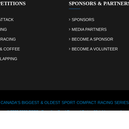
ETITIONS
SPONSORS & PARTNER
ATTACK
SPONSORS
ING
MEDIA PARTNERS
 RACING
BECOME A SPONSOR
& COFFEE
BECOME A VOLUNTEER
LAPPING
CANADA'S BIGGEST & OLDEST SPORT COMPACT RACING SERIES
© 2003-2026 CSCS - Canadian Sport Compact Series. All rights reserved.