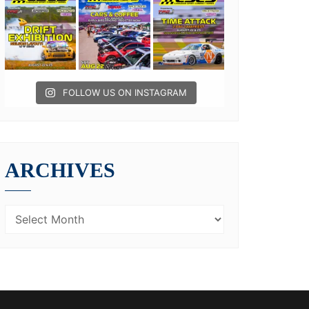
FOLLOW US ON INSTAGRAM
ARCHIVES