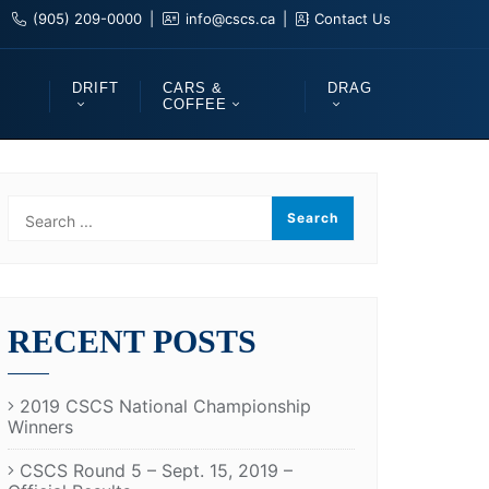
(905) 209-0000
info@cscs.ca
Contact Us
DRIFT
CARS &
DRAG
COFFEE
RECENT POSTS
2019 CSCS National Championship
Winners
CSCS Round 5 – Sept. 15, 2019 –