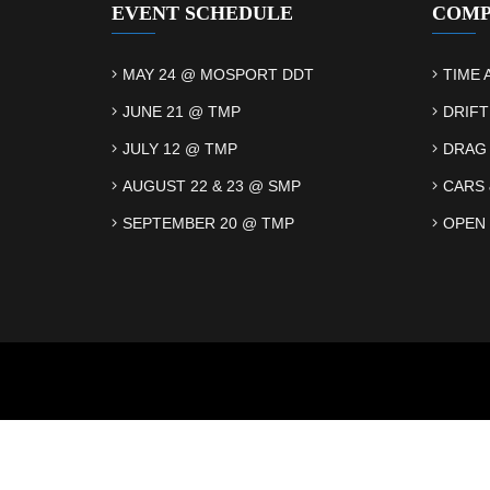
EVENT SCHEDULE
COMP
MAY 24 @ MOSPORT DDT
TIME 
JUNE 21 @ TMP
DRIFT
JULY 12 @ TMP
DRAG
AUGUST 22 & 23 @ SMP
CARS 
SEPTEMBER 20 @ TMP
OPEN 