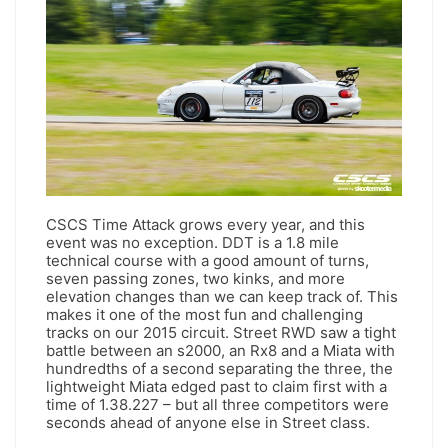
CSCS Time Attack grows every year, and this
event was no exception. DDT is a 1.8 mile
technical course with a good amount of turns,
seven passing zones, two kinks, and more
elevation changes than we can keep track of. This
makes it one of the most fun and challenging
tracks on our 2015 circuit. Street RWD saw a tight
battle between an s2000, an Rx8 and a Miata with
hundredths of a second separating the three, the
lightweight Miata edged past to claim first with a
time of 1.38.227 – but all three competitors were
seconds ahead of anyone else in Street class.