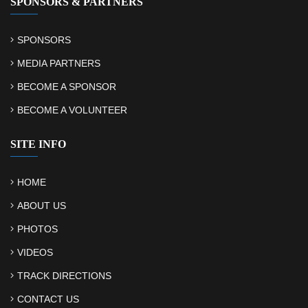
SPONSORS & PARTNERS
SPONSORS
MEDIA PARTNERS
BECOME A SPONSOR
BECOME A VOLUNTEER
SITE INFO
HOME
ABOUT US
PHOTOS
VIDEOS
TRACK DIRECTIONS
CONTACT US