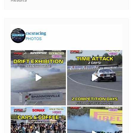
cscsracing
PHOTOS