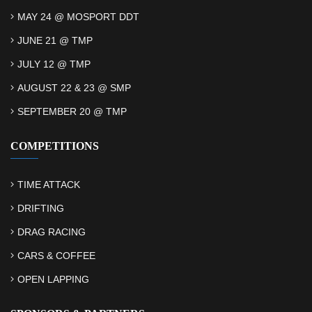
MAY 24 @ MOSPORT DDT
JUNE 21 @ TMP
JULY 12 @ TMP
AUGUST 22 & 23 @ SMP
SEPTEMBER 20 @ TMP
COMPETITIONS
TIME ATTACK
DRIFTING
DRAG RACING
CARS & COFFEE
OPEN LAPPING