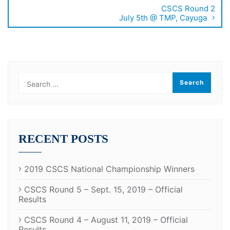
CSCS Round 2
July 5th @ TMP, Cayuga
RECENT POSTS
2019 CSCS National Championship Winners
CSCS Round 5 – Sept. 15, 2019 – Official
Results
CSCS Round 4 – August 11, 2019 – Official
Results