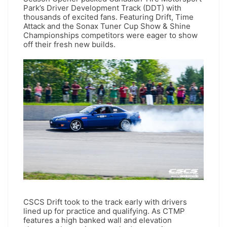
Park’s Driver Development Track (DDT) with
thousands of excited fans. Featuring Drift, Time
Attack and the Sonax Tuner Cup Show & Shine
Championships competitors were eager to show
off their fresh new builds.
CSCS Drift took to the track early with drivers
lined up for practice and qualifying. As CTMP
features a high banked wall and elevation