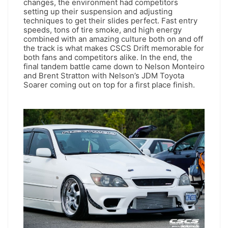
changes, the environment had competitors
setting up their suspension and adjusting
techniques to get their slides perfect. Fast entry
speeds, tons of tire smoke, and high energy
combined with an amazing culture both on and off
the track is what makes CSCS Drift memorable for
both fans and competitors alike. In the end, the
final tandem battle came down to Nelson Monteiro
and Brent Stratton with Nelson’s JDM Toyota
Soarer coming out on top for a first place finish.