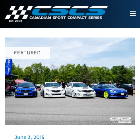
FEATURED
June 3, 2015