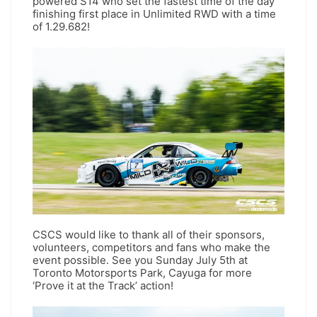
powered S14 who set the fastest time of the day
finishing first place in Unlimited RWD with a time
of 1.29.682!
CSCS would like to thank all of their sponsors,
volunteers, competitors and fans who make the
event possible. See you Sunday July 5th at
Toronto Motorsports Park, Cayuga for more
‘Prove it at the Track’ action!