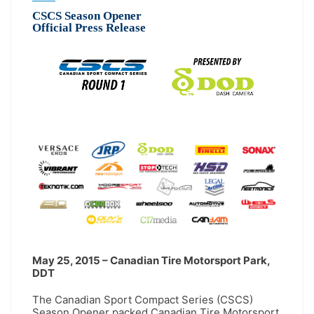
CSCS Season Opener
Official Press Release
May 25, 2015 – Canadian Tire Motorsport Park,
DDT
The Canadian Sport Compact Series (CSCS)
Season Opener packed Canadian Tire Motorsport