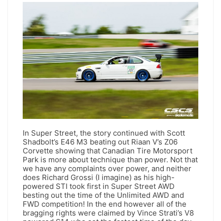
In Super Street, the story continued with Scott
Shadbolt’s E46 M3 beating out Riaan V’s Z06
Corvette showing that Canadian Tire Motorsport
Park is more about technique than power. Not that
we have any complaints over power, and neither
does Richard Grossi (I imagine) as his high-
powered STI took first in Super Street AWD
besting out the time of the Unlimited AWD and
FWD competition! In the end however all of the
bragging rights were claimed by Vince Strati’s V8