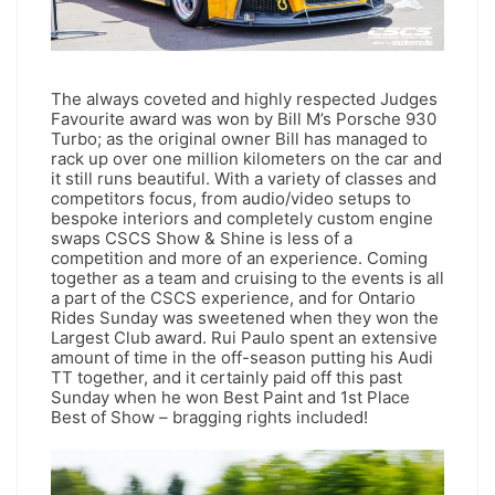
The always coveted and highly respected Judges
Favourite award was won by Bill M’s Porsche 930
Turbo; as the original owner Bill has managed to
rack up over one million kilometers on the car and
it still runs beautiful. With a variety of classes and
competitors focus, from audio/video setups to
bespoke interiors and completely custom engine
swaps CSCS Show & Shine is less of a
competition and more of an experience. Coming
together as a team and cruising to the events is all
a part of the CSCS experience, and for Ontario
Rides Sunday was sweetened when they won the
Largest Club award. Rui Paulo spent an extensive
amount of time in the off-season putting his Audi
TT together, and it certainly paid off this past
Sunday when he won Best Paint and 1st Place
Best of Show – bragging rights included!