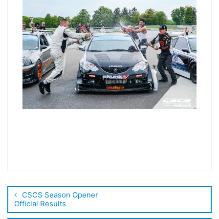
CSCS Season Opener
Official Results