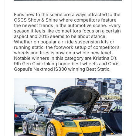
Fans new to the scene are always attracted to the
CSCS Show & Shine where competitors feature
the newest trends in the automotive scene. Every
season it feels like competitors focus on a certain
aspect and 2015 seems to be about stance.
Whether on popular air-ride suspension kits or
running static, the footwork setup of competitor’s
wheels and tires is now on a whole new level.
Notable winners in this category are Kristina D’s
9th Gen Civic taking home best wheels and Chris
Gopaul’s Nextmod IS300 winning Best Static.