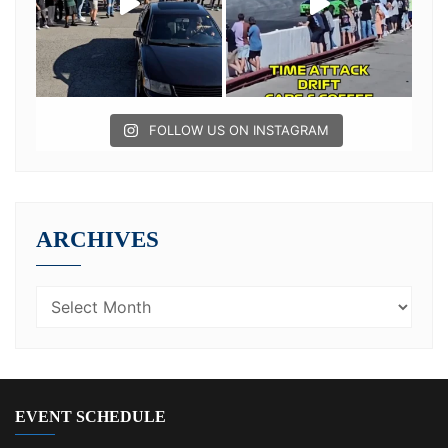
FOLLOW US ON INSTAGRAM
ARCHIVES
EVENT SCHEDULE