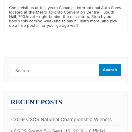
Come visit us at this years Canadian International Auto Show
located at the Metro Toronto Convention Centre – South
Hall, 700 level – right behind the escalators. Stop by our
booth this coming weekend to say hi, learn more, and pick
up a free poster for your garage wall!
RECENT POSTS
2019 CSCS National Championship Winners
CSCS Round 5 – Sept. 15, 2019 – Official