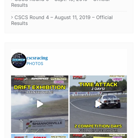
Results
CSCS Round 4 – August 11, 2019 – Official
Results
cscsracing
PHOTOS