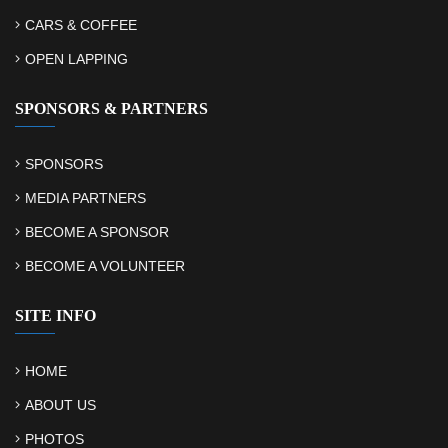
CARS & COFFEE
OPEN LAPPING
SPONSORS & PARTNERS
SPONSORS
MEDIA PARTNERS
BECOME A SPONSOR
BECOME A VOLUNTEER
SITE INFO
HOME
ABOUT US
PHOTOS