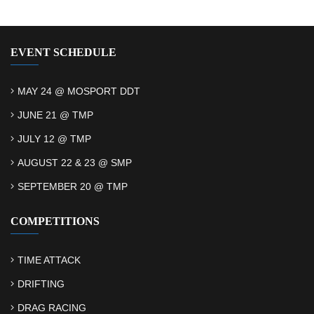
EVENT SCHEDULE
MAY 24 @ MOSPORT DDT
JUNE 21 @ TMP
JULY 12 @ TMP
AUGUST 22 & 23 @ SMP
SEPTEMBER 20 @ TMP
COMPETITIONS
TIME ATTACK
DRIFTING
DRAG RACING