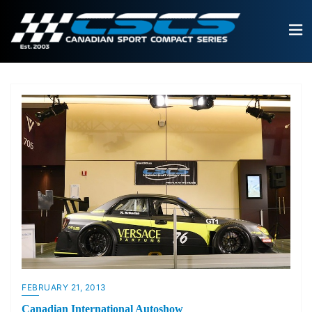
FEBRUARY 21, 2013
Canadian International Autoshow