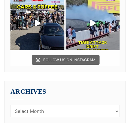
FOLLOW US ON INSTAGRAM
ARCHIVES