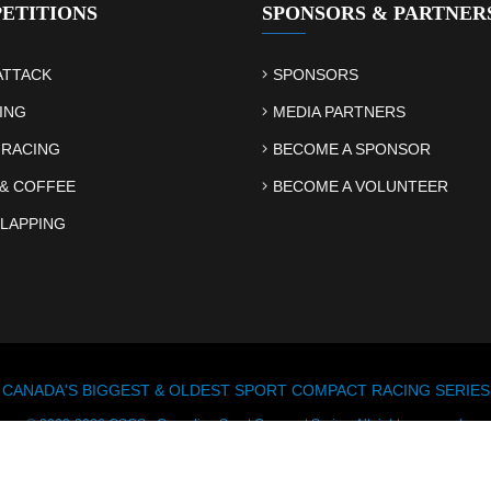
ETITIONS
SPONSORS & PARTNER
ATTACK
SPONSORS
ING
MEDIA PARTNERS
 RACING
BECOME A SPONSOR
& COFFEE
BECOME A VOLUNTEER
LAPPING
CANADA'S BIGGEST & OLDEST SPORT COMPACT RACING SERIES
© 2003-2026 CSCS - Canadian Sport Compact Series. All rights reserved.