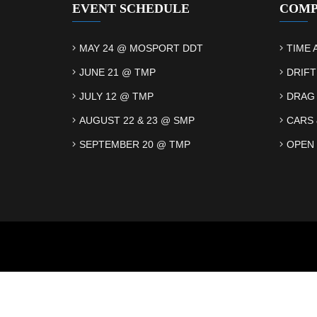
EVENT SCHEDULE
COMP
MAY 24 @ MOSPORT DDT
TIME 
JUNE 21 @ TMP
DRIFT
JULY 12 @ TMP
DRAG
AUGUST 22 & 23 @ SMP
CARS 
SEPTEMBER 20 @ TMP
OPEN 