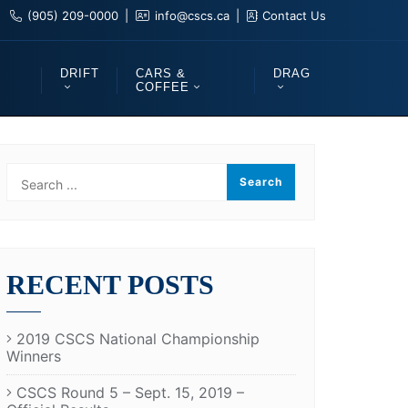
(905) 209-0000
info@cscs.ca
Contact Us
DRIFT
CARS &
DRAG
COFFEE
RECENT POSTS
2019 CSCS National Championship
Winners
CSCS Round 5 – Sept. 15, 2019 –