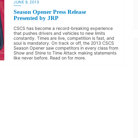
JUNE 9, 2013
Season Opener Press Release
Presented by JRP
CSCS has become a record-breaking experience
that pushes drivers and vehicles to new limits
constantly. Times are live, competition is fast, and
soul is mandatory. On track or off, the 2013 CSCS
Season Opener saw competitors in every class from
Show and Shine to Time Attack making statements
like never before. Read on for more.