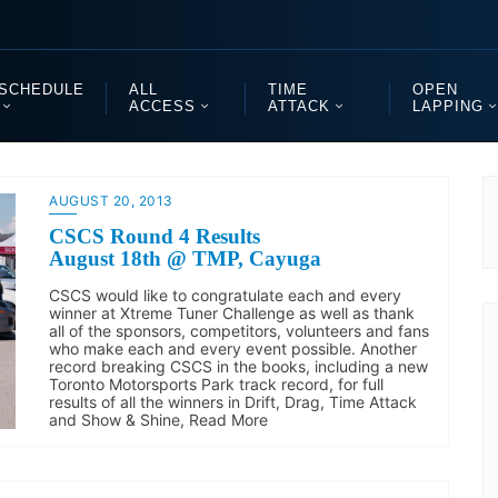
SCHEDULE
ALL
TIME
OPEN
ACCESS
ATTACK
LAPPING
AUGUST 20, 2013
CSCS Round 4 Results
August 18th @ TMP, Cayuga
CSCS would like to congratulate each and every
winner at Xtreme Tuner Challenge as well as thank
all of the sponsors, competitors, volunteers and fans
who make each and every event possible. Another
record breaking CSCS in the books, including a new
Toronto Motorsports Park track record, for full
results of all the winners in Drift, Drag, Time Attack
and Show & Shine, Read More