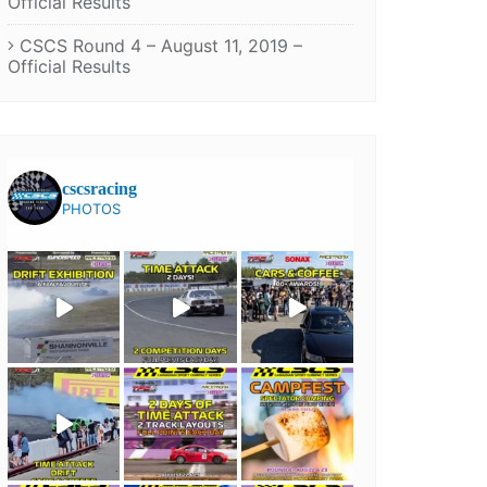
Official Results
CSCS Round 4 – August 11, 2019 –
Official Results
cscsracing
PHOTOS