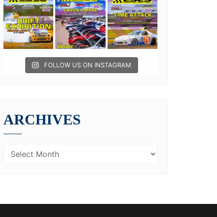
FOLLOW US ON INSTAGRAM
ARCHIVES