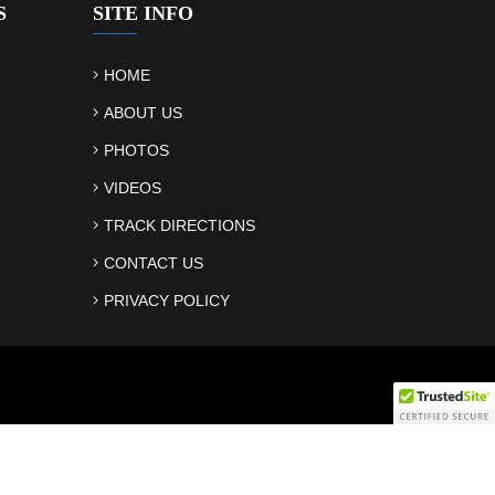
S
SITE INFO
HOME
ABOUT US
PHOTOS
VIDEOS
TRACK DIRECTIONS
CONTACT US
PRIVACY POLICY