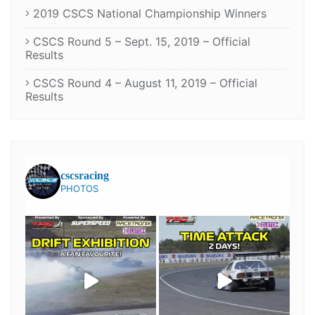
2019 CSCS National Championship Winners
CSCS Round 5 – Sept. 15, 2019 – Official
Results
CSCS Round 4 – August 11, 2019 – Official
Results
cscsracing
PHOTOS