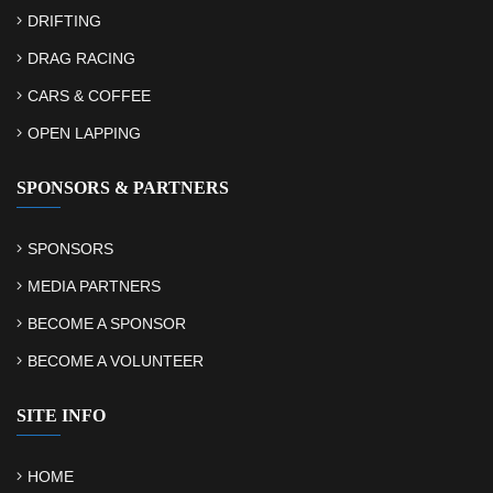
DRIFTING
DRAG RACING
CARS & COFFEE
OPEN LAPPING
SPONSORS & PARTNERS
SPONSORS
MEDIA PARTNERS
BECOME A SPONSOR
BECOME A VOLUNTEER
SITE INFO
HOME