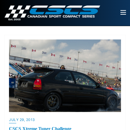
JULY 29, 2013
CSCS Xtreme Tuner Challenge