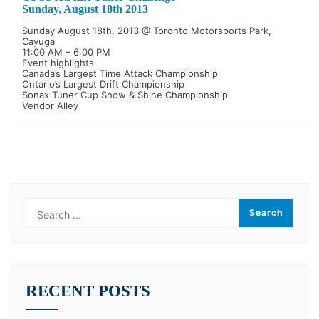
Sunday, August 18th 2013
Sunday August 18th, 2013 @ Toronto Motorsports Park,
Cayuga
11:00 AM – 6:00 PM
Event highlights
Canada’s Largest Time Attack Championship
Ontario’s Largest Drift Championship
Sonax Tuner Cup Show & Shine Championship
Vendor Alley
RECENT POSTS