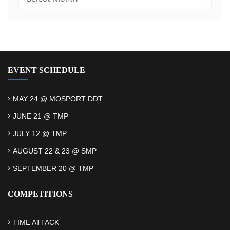
EVENT SCHEDULE
MAY 24 @ MOSPORT DDT
JUNE 21 @ TMP
JULY 12 @ TMP
AUGUST 22 & 23 @ SMP
SEPTEMBER 20 @ TMP
COMPETITIONS
TIME ATTACK