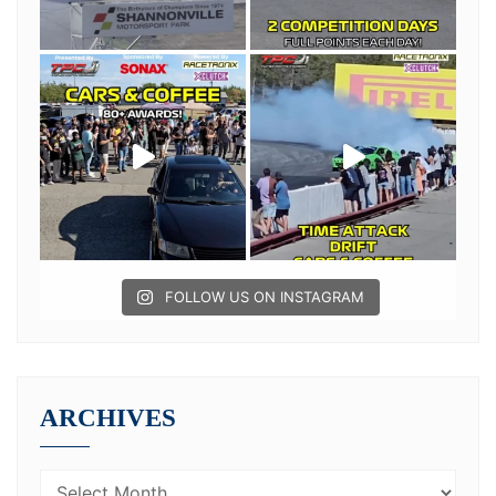
FOLLOW US ON INSTAGRAM
ARCHIVES