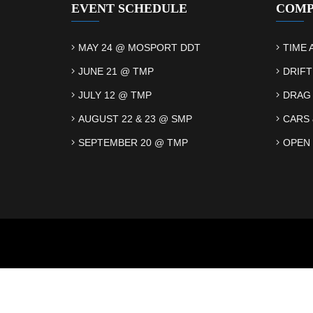
EVENT SCHEDULE
COMP
MAY 24 @ MOSPORT DDT
TIME 
JUNE 21 @ TMP
DRIFT
JULY 12 @ TMP
DRAG
AUGUST 22 & 23 @ SMP
CARS 
SEPTEMBER 20 @ TMP
OPEN 