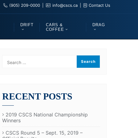
(905) 209-0000
info@cscs.ca
Contact Us
DRIFT
CARS &
DRAG
COFFEE
RECENT POSTS
2019 CSCS National Championship
Winners
CSCS Round 5 – Sept. 15, 2019 –