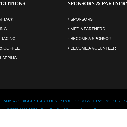
ETITIONS
SPONSORS & PARTNER
ATTACK
SPONSORS
ING
MEDIA PARTNERS
 RACING
BECOME A SPONSOR
& COFFEE
BECOME A VOLUNTEER
LAPPING
CANADA'S BIGGEST & OLDEST SPORT COMPACT RACING SERIES
© 2003-2026 CSCS - Canadian Sport Compact Series. All rights reserved.