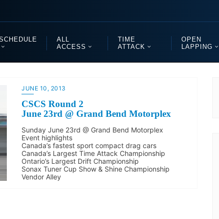
SCHEDULE
ALL
TIME
OPEN
ACCESS
ATTACK
LAPPING
JUNE 10, 2013
CSCS Round 2
June 23rd @ Grand Bend Motorplex
Sunday June 23rd @ Grand Bend Motorplex
Event highlights
Canada’s fastest sport compact drag cars
Canada’s Largest Time Attack Championship
Ontario’s Largest Drift Championship
Sonax Tuner Cup Show & Shine Championship
Vendor Alley