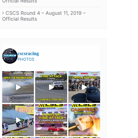
Official Results
CSCS Round 4 – August 11, 2019 –
Official Results
cscsracing
PHOTOS