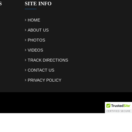
S
SITE INFO
HOME
ABOUT US
PHOTOS
VIDEOS
TRACK DIRECTIONS
CONTACT US
PRIVACY POLICY