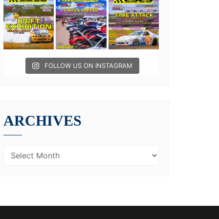
FOLLOW US ON INSTAGRAM
ARCHIVES