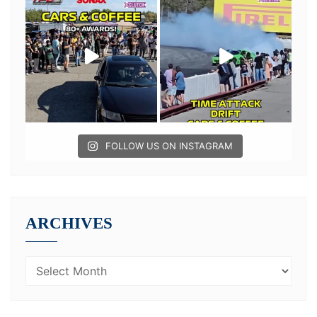
FOLLOW US ON INSTAGRAM
ARCHIVES