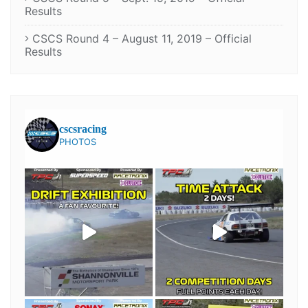
Results
CSCS Round 4 – August 11, 2019 – Official
Results
cscsracing
PHOTOS