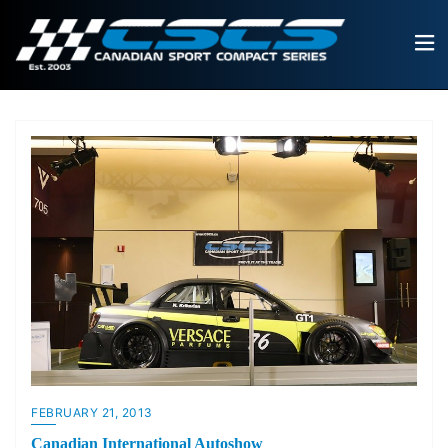
FEBRUARY 21, 2013
Canadian International Autoshow