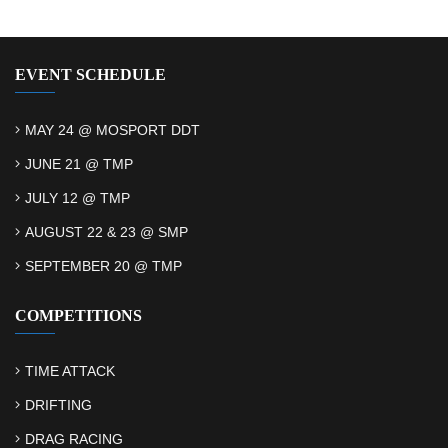
EVENT SCHEDULE
MAY 24 @ MOSPORT DDT
JUNE 21 @ TMP
JULY 12 @ TMP
AUGUST 22 & 23 @ SMP
SEPTEMBER 20 @ TMP
COMPETITIONS
TIME ATTACK
DRIFTING
DRAG RACING