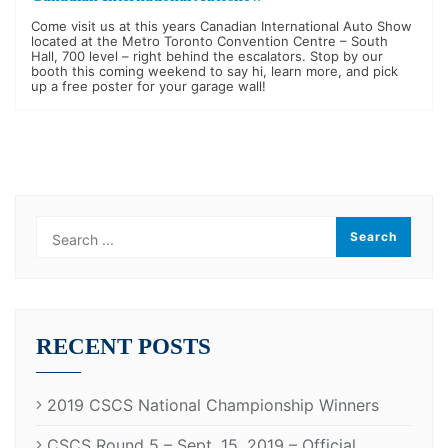
Come visit us at this years Canadian International Auto Show
located at the Metro Toronto Convention Centre – South
Hall, 700 level – right behind the escalators. Stop by our
booth this coming weekend to say hi, learn more, and pick
up a free poster for your garage wall!
RECENT POSTS
2019 CSCS National Championship Winners
CSCS Round 5 – Sept. 15, 2019 – Official