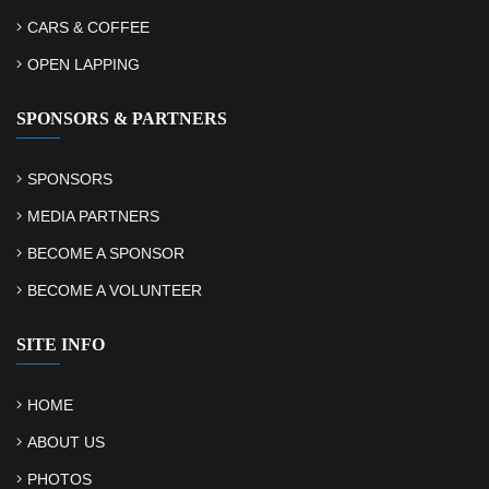
CARS & COFFEE
OPEN LAPPING
SPONSORS & PARTNERS
SPONSORS
MEDIA PARTNERS
BECOME A SPONSOR
BECOME A VOLUNTEER
SITE INFO
HOME
ABOUT US
PHOTOS