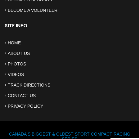
BECOME A VOLUNTEER
SITE INFO
HOME
ABOUT US
PHOTOS
VIDEOS
TRACK DIRECTIONS
CONTACT US
PRIVACY POLICY
CANADA'S BIGGEST & OLDEST SPORT COMPACT RACING
SERIES