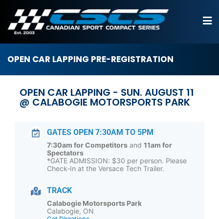
OPEN CAR LAPPING PRE-REGISTRATION
OPEN CAR LAPPING - SUN. AUGUST 11
@ CALABOGIE MOTORSPORTS PARK
GATES OPEN 7:30AM TO 5PM
7:30am for Competitors
and
11am for
Spectators
*GATE ADMISSION: $30 per person. Please
Check-In at the Versace Tech Trailer.
TRACK
Calabogie Motorsports Park
Calabogie, ON
Get Directions