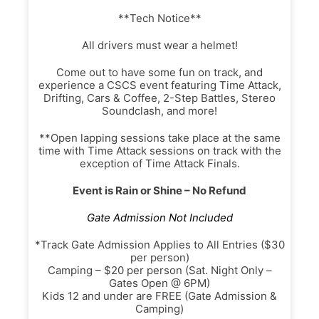
**Tech Notice**
All drivers must wear a helmet!
Come out to have some fun on track, and
experience a CSCS event featuring Time Attack,
Drifting, Cars & Coffee, 2-Step Battles, Stereo
Soundclash, and more!
**Open lapping sessions take place at the same
time with Time Attack sessions on track with the
exception of Time Attack Finals.
Event is Rain or Shine – No Refund
Gate Admission Not Included
*Track Gate Admission Applies to All Entries ($30
per person)
Camping – $20 per person (Sat. Night Only –
Gates Open @ 6PM)
Kids 12 and under are FREE (Gate Admission &
Camping)