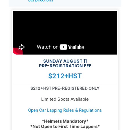
SUNDAY AUGUST 11
PRE-REGISTRATION FEE
$212+HST
$212+HST PRE-REGISTERED ONLY
Limited Spots Available
Open Car Lapping Rules & Regulations
*Helmets Mandatory*
*Not Open to First Time Lappers*