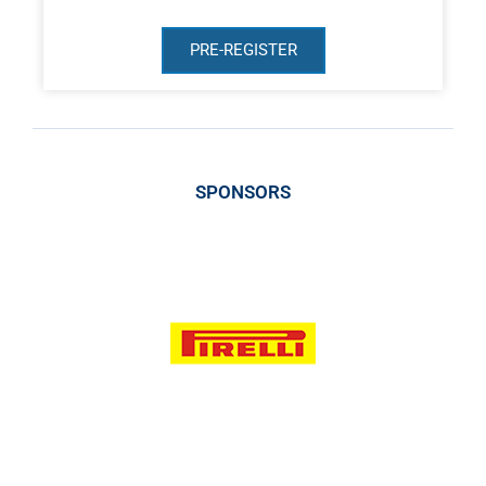
PRE-REGISTER
SPONSORS