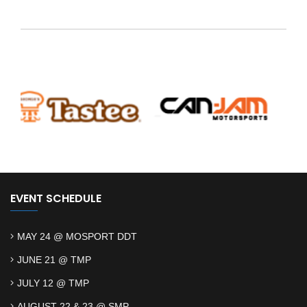
EVENT SCHEDULE
MAY 24 @ MOSPORT DDT
JUNE 21 @ TMP
JULY 12 @ TMP
AUGUST 22 & 23 @ SMP