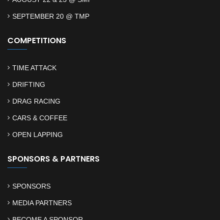
SEPTEMBER 20 @ TMP
COMPETITIONS
TIME ATTACK
DRIFTING
DRAG RACING
CARS & COFFEE
OPEN LAPPING
SPONSORS & PARTNERS
SPONSORS
MEDIA PARTNERS
BECOME A SPONSOR