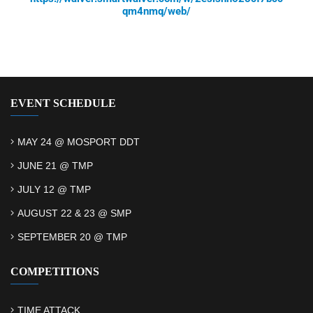
qm4nmq/web/
EVENT SCHEDULE
MAY 24 @ MOSPORT DDT
JUNE 21 @ TMP
JULY 12 @ TMP
AUGUST 22 & 23 @ SMP
SEPTEMBER 20 @ TMP
COMPETITIONS
TIME ATTACK