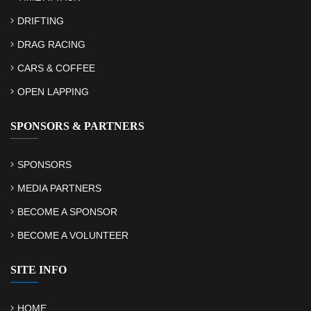
DRIFTING
DRAG RACING
CARS & COFFEE
OPEN LAPPING
SPONSORS & PARTNERS
SPONSORS
MEDIA PARTNERS
BECOME A SPONSOR
BECOME A VOLUNTEER
SITE INFO
HOME