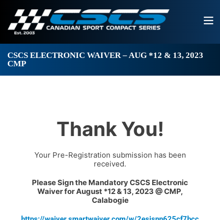
CSCS ELECTRONIC WAIVER – AUG *12 & 13, 2023
CMP
Thank You!
Your Pre-Registration submission has been
received.
Please Sign the Mandatory CSCS Electronic
Waiver for August *12 & 13, 2023 @ CMP,
Calabogie
https://waiver.smartwaiver.com/w/2esisnn625cf7bcc